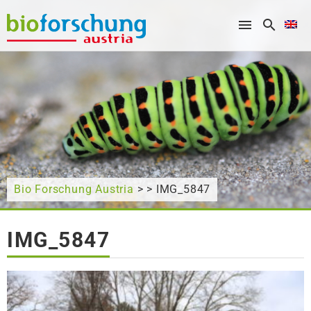
What are you looking for?
Bio Forschung Austria
> > IMG_5847
IMG_5847