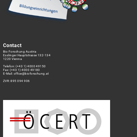
Contact
Bio Forschung Austria
Esslinger Hauptstrasse 132-134
1220 Vienna
Telefon:
(+43 1) 4000 49150
Fax: (+43 1) 4000 49180
E-Mail:
office@bioforschung.at
ZVR: 895 094 906