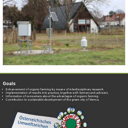
Goals
Enhancement of organic farming by means of interdisciplinary research.
Implementation of results into practice, together with farmers and advisers.
Information of consumers about the advantages of organic farming.
Contribution to sustainable development of the green city of Vienna.