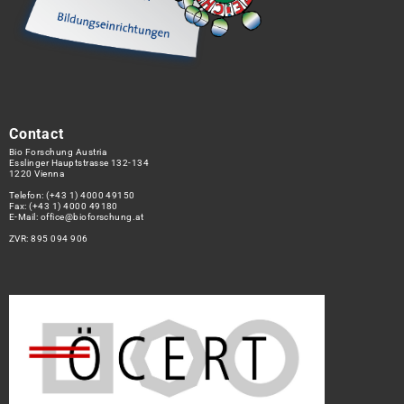
Contact
Bio Forschung Austria
Esslinger Hauptstrasse 132-134
1220 Vienna
Telefon:
(+43 1) 4000 49150
Fax: (+43 1) 4000 49180
E-Mail:
office@bioforschung.at
ZVR: 895 094 906