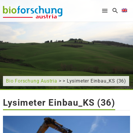
What are you looking for?
Bio Forschung Austria
> > Lysimeter Einbau_KS (36)
Lysimeter Einbau_KS (36)