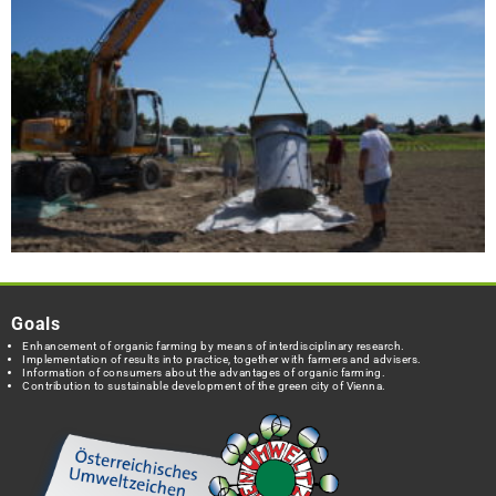
Goals
Enhancement of organic farming by means of interdisciplinary research.
Implementation of results into practice, together with farmers and advisers.
Information of consumers about the advantages of organic farming.
Contribution to sustainable development of the green city of Vienna.