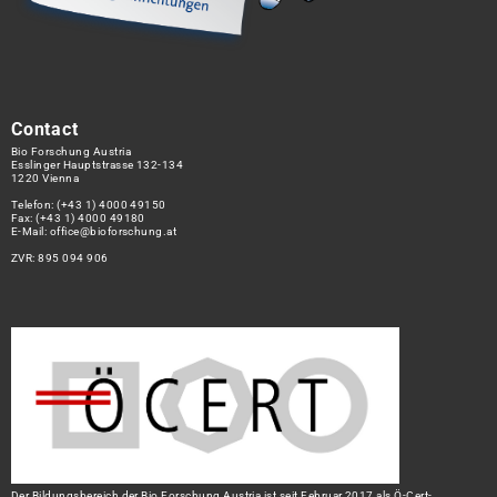
Contact
Bio Forschung Austria
Esslinger Hauptstrasse 132-134
1220 Vienna
Telefon:
(+43 1) 4000 49150
Fax: (+43 1) 4000 49180
E-Mail:
office@bioforschung.at
ZVR: 895 094 906
Der Bildungsbereich der Bio Forschung Austria ist seit Februar 2017 als Ö-Cert-