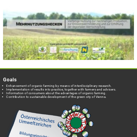
Goals
Enhancement of organic farming by means of interdisciplinary research.
Implementation of results into practice, together with farmers and advisers.
Information of consumers about the advantages of organic farming.
Contribution to sustainable development of the green city of Vienna.