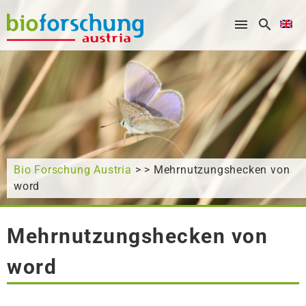
What are you looking for?
Bio Forschung Austria
> > Mehrnutzungshecken von
word
Mehrnutzungshecken von
word