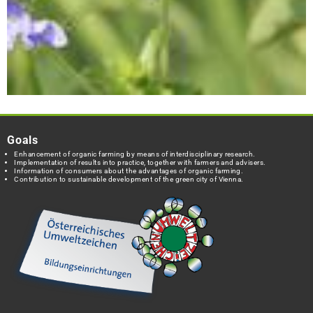
Goals
Enhancement of organic farming by means of interdisciplinary research.
Implementation of results into practice, together with farmers and advisers.
Information of consumers about the advantages of organic farming.
Contribution to sustainable development of the green city of Vienna.