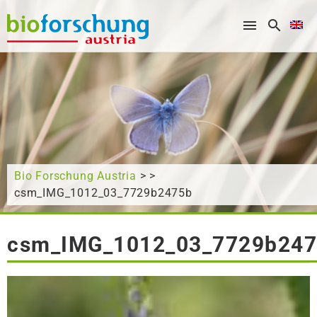
What are you looking for?
Bio Forschung Austria
> >
csm_IMG_1012_03_7729b2475b
csm_IMG_1012_03_7729b24