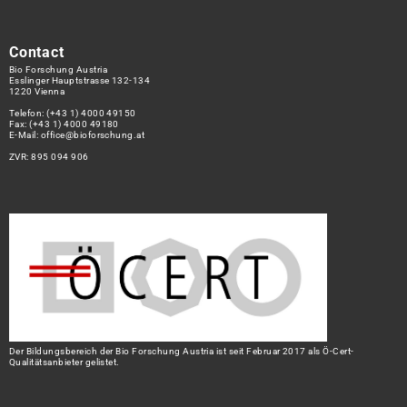
Contact
Bio Forschung Austria
Esslinger Hauptstrasse 132-134
1220 Vienna
Telefon:
(+43 1) 4000 49150
Fax: (+43 1) 4000 49180
E-Mail:
office@bioforschung.at
ZVR: 895 094 906
Der Bildungsbereich der Bio Forschung Austria ist seit Februar 2017 als Ö-Cert-
Qualitätsanbieter gelistet.