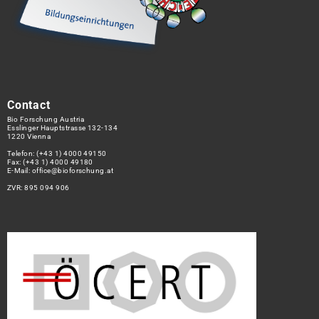
Contact
Bio Forschung Austria
Esslinger Hauptstrasse 132-134
1220 Vienna
Telefon:
(+43 1) 4000 49150
Fax: (+43 1) 4000 49180
E-Mail:
office@bioforschung.at
ZVR: 895 094 906