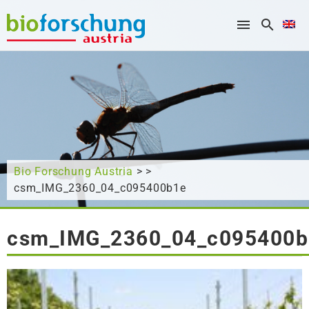
What are you looking for?
Bio Forschung Austria
> >
csm_IMG_2360_04_c095400b1e
csm_IMG_2360_04_c095400b