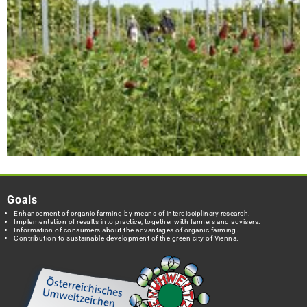
Goals
Enhancement of organic farming by means of interdisciplinary research.
Implementation of results into practice, together with farmers and advisers.
Information of consumers about the advantages of organic farming.
Contribution to sustainable development of the green city of Vienna.