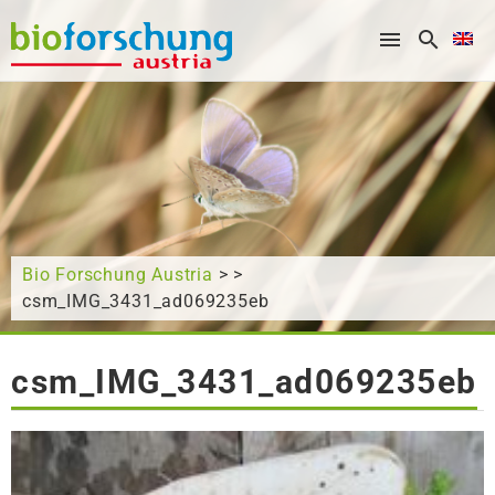
What are you looking for?
Bio Forschung Austria
> >
csm_IMG_3431_ad069235eb
csm_IMG_3431_ad069235eb