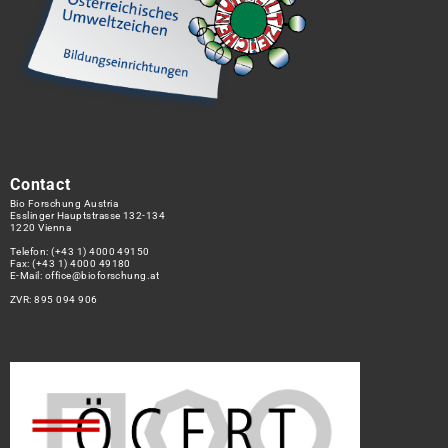
Contact
Bio Forschung Austria
Esslinger Hauptstrasse 132-134
1220 Vienna
Telefon:
(+43 1) 4000 49150
Fax: (+43 1) 4000 49180
E-Mail:
office@bioforschung.at
ZVR: 895 094 906