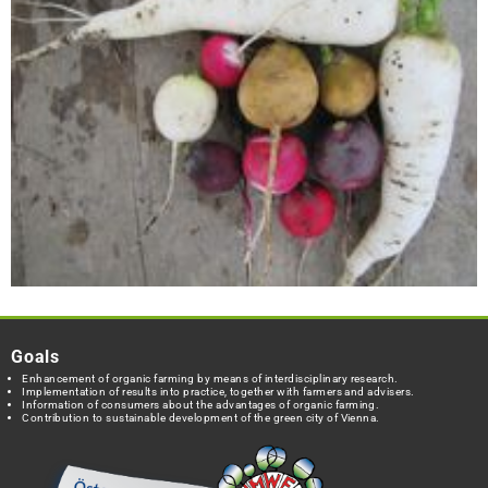
Goals
Enhancement of organic farming by means of interdisciplinary research.
Implementation of results into practice, together with farmers and advisers.
Information of consumers about the advantages of organic farming.
Contribution to sustainable development of the green city of Vienna.