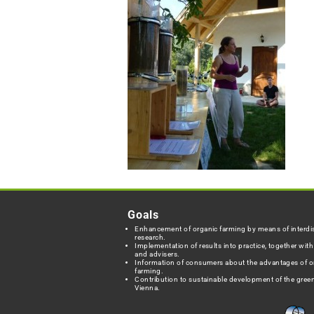
Goals
Enhancement of organic farming by means of interdis
research.
Implementation of results into practice, together wit
and advisers.
Information of consumers about the advantages of o
farming.
Contribution to sustainable development of the green
Vienna.