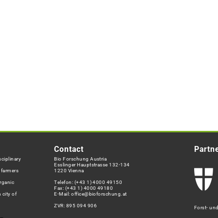
Contact
Partn
ciplinary
Bio Forschung Austria
Esslinger Hauptstrasse 132-134
h farmers
1220 Vienna
rganic
Telefon:
(+43 1) 4000 49150
Fax: (+43 1) 4000 49180
 city of
E-Mail:
office@bioforschung.at
ZVR: 895 094 906
Forst- un