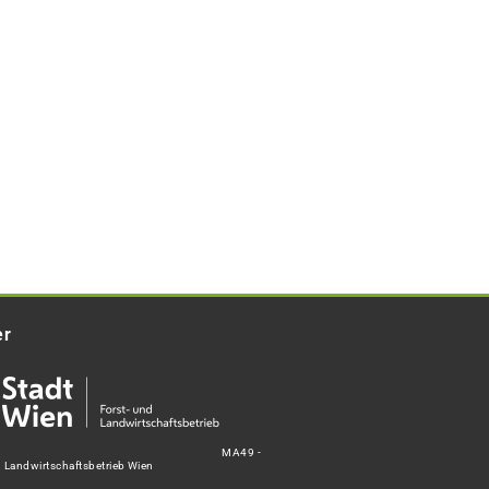
er
MA49 -
d Landwirtschaftsbetrieb Wien