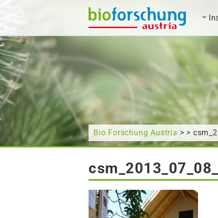
In
What are you looking for?
Bio Forschung Austria
> > csm_
csm_2013_07_08