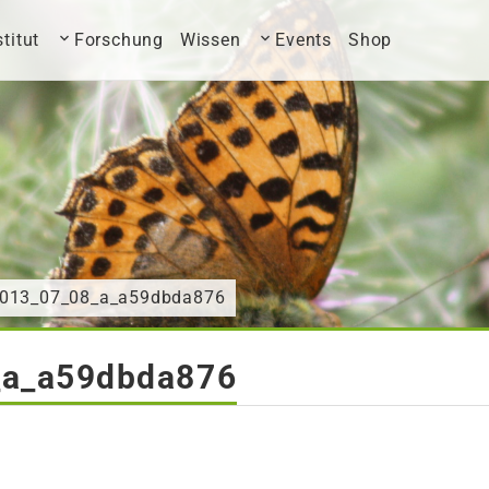
stitut
Forschung
Wissen
Events
Shop
2013_07_08_a_a59dbda876
_a_a59dbda876