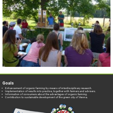
Goals
Enhancement of organic farming by means of interdisciplinary research.
Implementation of results into practice, together with farmers and advisers.
Information of consumers about the advantages of organic farming.
Contribution to sustainable development of the green city of Vienna.