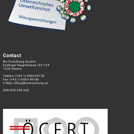
Contact
Bio Forschung Austria
Esslinger Hauptstrasse 132-134
1220 Vienna
Telefon:
(+43 1) 4000 49150
Fax: (+43 1) 4000 49180
E-Mail:
office@bioforschung.at
ZVR: 895 094 906