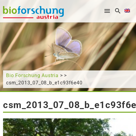
What are you looking for?
Bio Forschung Austria
> >
csm_2013_07_08_b_e1c93f6e40
csm_2013_07_08_b_e1c93f6