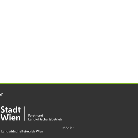
er
MA49 -
d Landwirtschaftsbetrieb Wien