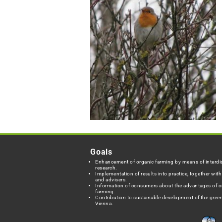
Goals
Enhancement of organic farming by means of interdis
research.
Implementation of results into practice, together wit
and advisers.
Information of consumers about the advantages of o
farming.
Contribution to sustainable development of the green
Vienna.