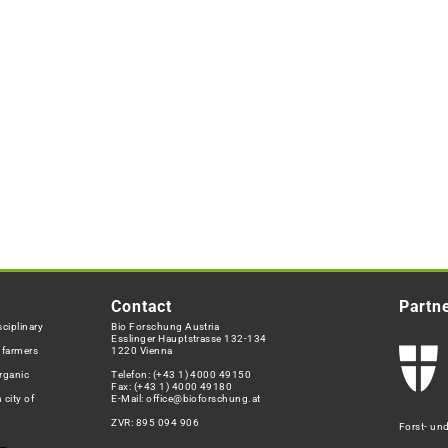
Contact
Partn
ciplinary
Bio Forschung Austria
Esslinger Hauptstrasse 132-134
h farmers
1220 Vienna
rganic
Telefon:
(+43 1) 4000 49150
Fax: (+43 1) 4000 49180
 city of
E-Mail:
office@bioforschung.at
ZVR: 895 094 906
Forst- un