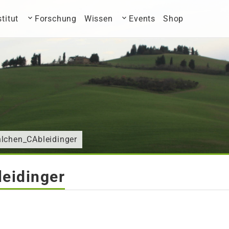
stitut
Forschung
Wissen
Events
Shop
hlchen_CAbleidinger
eidinger