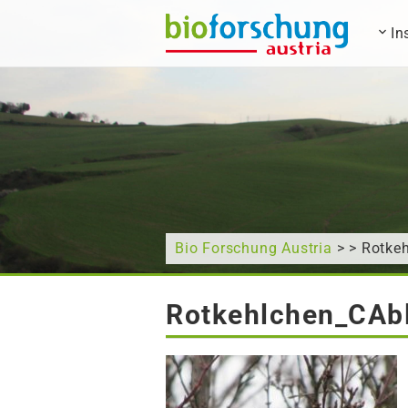
In
What are you looking for?
Bio Forschung Austria
> > Rotke
Rotkehlchen_CAbl