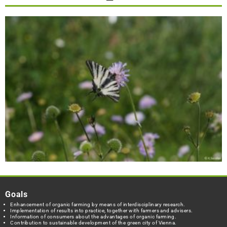
Goals
Enhancement of organic farming by means of interdisciplinary research.
Implementation of results into practice, together with farmers and advisers.
Information of consumers about the advantages of organic farming.
Contribution to sustainable development of the green city of Vienna.