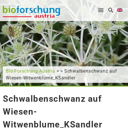
What are you looking for?
Bio Forschung Austria
> > Schwalbenschwanz auf
Wiesen-Witwenblume_KSandler
Schwalbenschwanz auf
Wiesen-
Witwenblume_KSandler