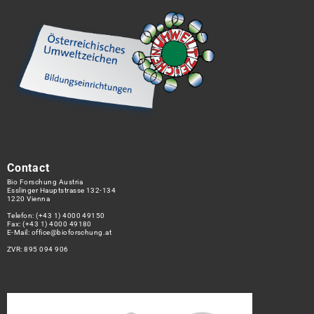
Contact
Bio Forschung Austria
Esslinger Hauptstrasse 132-134
1220 Vienna
Telefon:
(+43 1) 4000 49150
Fax: (+43 1) 4000 49180
E-Mail:
office@bioforschung.at
ZVR: 895 094 906