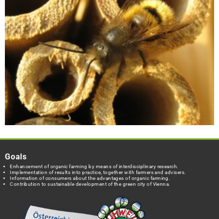
Goals
Enhancement of organic farming by means of interdisciplinary research.
Implementation of results into practice, together with farmers and advisers.
Information of consumers about the advantages of organic farming.
Contribution to sustainable development of the green city of Vienna.