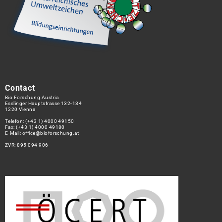
Contact
Bio Forschung Austria
Esslinger Hauptstrasse 132-134
1220 Vienna
Telefon:
(+43 1) 4000 49150
Fax: (+43 1) 4000 49180
E-Mail:
office@bioforschung.at
ZVR: 895 094 906