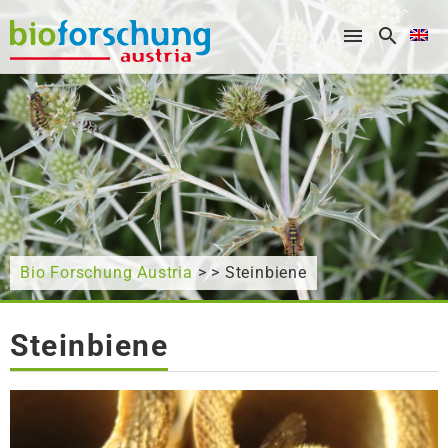
What are you looking for?
Bio Forschung Austria
> > Steinbiene
Steinbiene