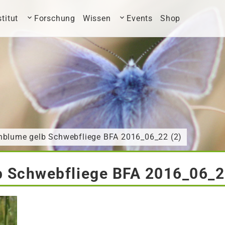
stitut
Forschung
Wissen
Events
Shop
nblume gelb Schwebfliege BFA 2016_06_22 (2)
 Schwebfliege BFA 2016_06_2