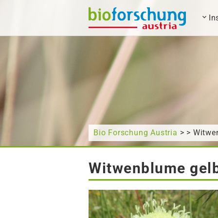
In
What are you looking for?
Bio Forschung Austria
> > Witwe
Witwenblume gelb