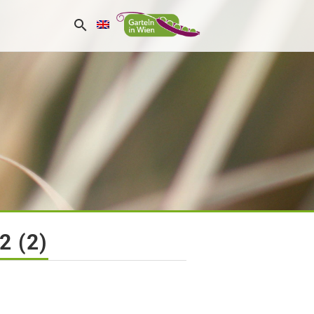
2 (2)