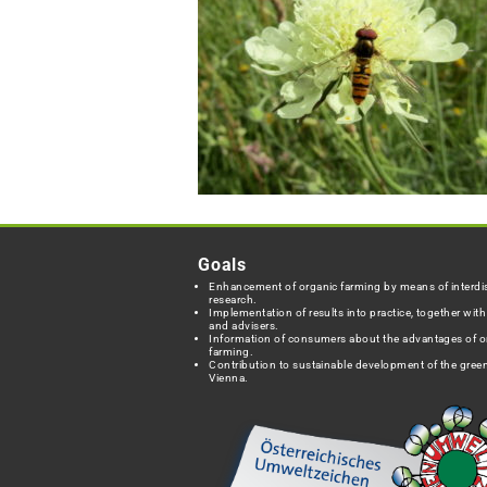
Goals
Enhancement of organic farming by means of interdis
research.
Implementation of results into practice, together wit
and advisers.
Information of consumers about the advantages of o
farming.
Contribution to sustainable development of the green
Vienna.