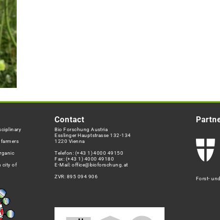
Contact
Partn
ciplinary
Bio Forschung Austria
Esslinger Hauptstrasse 132-134
h farmers
1220 Vienna
rganic
Telefon:
(+43 1) 4000 49150
Fax: (+43 1) 4000 49180
 city of
E-Mail:
office@bioforschung.at
ZVR: 895 094 906
Forst- un