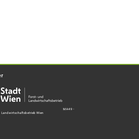
er
MA49 -
d Landwirtschaftsbetrieb Wien